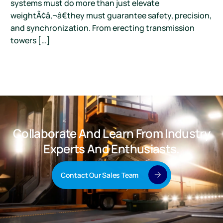
systems must do more than just elevate
weightÃ¢â‚¬â€they must guarantee safety, precision,
and synchronization. From erecting transmission
towers […]
Collaborate And Learn From Industry
Experts And Enthusiasts.
Contact Our Sales Team