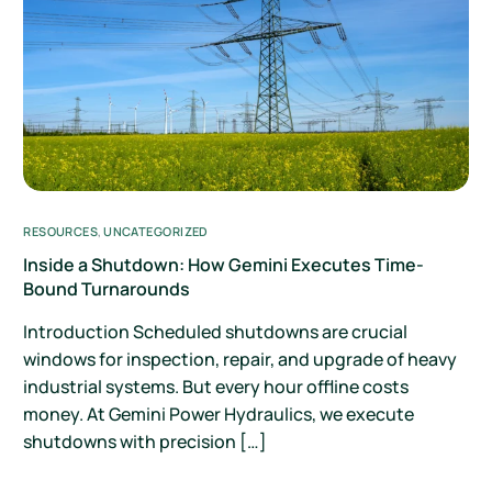
RESOURCES
,
UNCATEGORIZED
Inside a Shutdown: How Gemini Executes Time-
Bound Turnarounds
Introduction Scheduled shutdowns are crucial
windows for inspection, repair, and upgrade of heavy
industrial systems. But every hour offline costs
money. At Gemini Power Hydraulics, we execute
shutdowns with precision […]