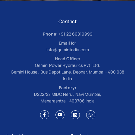
Contact
Phone:
+91 22 66819999
Email Id:
info@geminiindia.com
Head Office:
Gemini Power Hydraulics Pvt. Ltd.
Gemini House , Bus Depot Lane, Deonar, Mumbai - 400 088
India
Factory:
D222/27 MIDC Nerul, Navi Mumbai,
Maharashtra - 400706 India