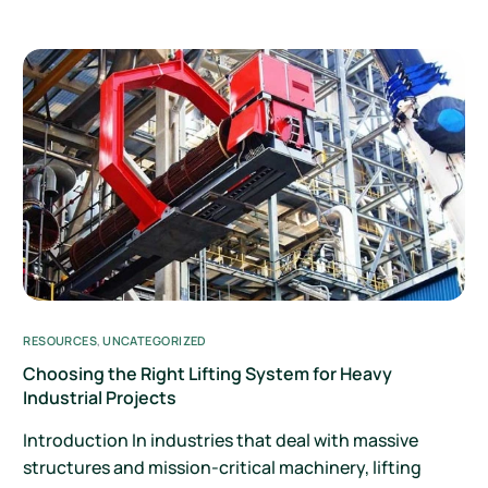
RESOURCES
,
UNCATEGORIZED
Choosing the Right Lifting System for Heavy
Industrial Projects
Introduction In industries that deal with massive
structures and mission-critical machinery, lifting