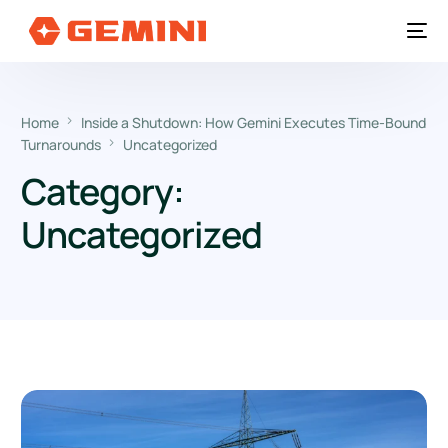
Home
Inside a Shutdown: How Gemini Executes Time-Bound
Turnarounds
Uncategorized
Category:
Uncategorized