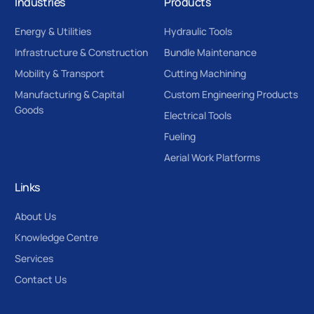
Industries
Products
Energy & Utilities
Hydraulic Tools
Infrastructure & Construction
Bundle Maintenance
Mobility & Transport
Cutting Machining
Manufacturing & Capital
Custom Engineering Products
Goods
Electrical Tools
Fueling
Aerial Work Platforms
Links
About Us
Knowledge Centre
Services
Contact Us