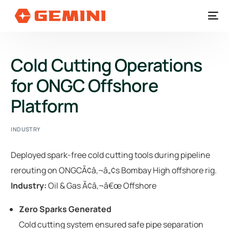
Cold Cutting Operations
for ONGC Offshore
Platform
INDUSTRY
Deployed spark-free cold cutting tools during pipeline
rerouting on ONGCÃ¢â‚¬â„¢s Bombay High offshore rig.
Industry:
Oil & Gas Ã¢â‚¬â€œ Offshore
Zero Sparks Generated
Cold cutting system ensured safe pipe separation