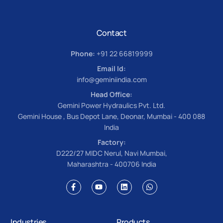
Contact
Phone:
+91 22 66819999
Email Id:
info@geminiindia.com
Head Office:
Gemini Power Hydraulics Pvt. Ltd.
Gemini House , Bus Depot Lane, Deonar, Mumbai - 400 088
India
Factory:
D222/27 MIDC Nerul, Navi Mumbai,
Maharashtra - 400706 India
Industries
Products