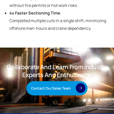
without fire permits or hot work risks.
4x Faster Sectioning Time
Completed multiple cuts in a single shift, minimizing
offshore man-hours and crane dependency.
Collaborate And Learn From Industry
Experts And Enthusiasts.
Contact Our Sales Team