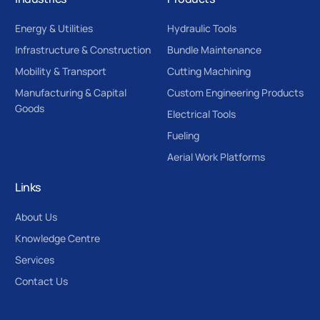
Energy & Utilities
Hydraulic Tools
Infrastructure & Construction
Bundle Maintenance
Mobility & Transport
Cutting Machining
Manufacturing & Capital
Custom Engineering Products
Goods
Electrical Tools
Fueling
Aerial Work Platforms
Links
About Us
Knowledge Centre
Services
Contact Us